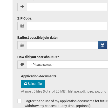
ZIP Code
:
Earliest possible join date
:
How did you hear about us?
Application documents
:
Select file
At most 5 files (total of 20 MB), filetype: pdf, jpeg, jpg, png
I agree to the use of my application documents for future
withdraw my consent at any time. (optional)