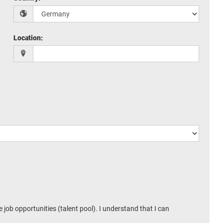
Location
:
 job opportunities (talent pool). I understand that I can