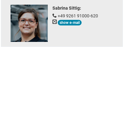
Sabrina Sittig
:
+49 9261 91000-620
show e-mail