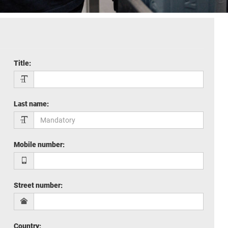
Title
:
Last name
:
Mobile number
:
Street number
:
Country
: