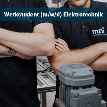
Werkstudent (m/w/d) Elektrotechnik