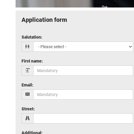
Application form
Salutation
:
First name
:
Email
:
Street
:
Additional
: