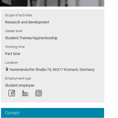
Scope of activities
Research and development
Career level
Student/Trainee/Apprenticeship
Working time
Part time
Location
Hummendorfer Straße 74, 96317 Kronach, Germany
Employment type
Student employee
Contact